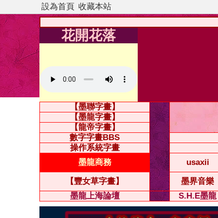
設為首頁
收藏本站
花開花落
【墨聯字畫】
【墨龍字畫】
【龍帝字畫】
數字字畫BBS
操作系統字畫
墨龍商務
usaxii
【豐女草字畫】
墨界音樂
墨龍上海論壇
S.H.E墨龍