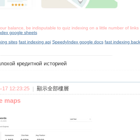
your balance, be indisputable to quiz indexing on a little number of link
ndex google sheets
xing sites
fast indexing api
SpeedyIndex google docs
fast indexing back
 плохой кредитной историей
17 12:23:25
|
顯示全部樓層
le maps