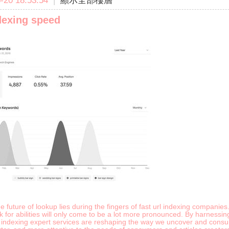
20 18:53:54
|
顯示全部樓層
dexing speed
e future of lookup lies during the fingers of fast url indexing companie
ok for abilities will only come to be a lot more pronounced. By harness
k indexing expert services are reshaping the way we uncover and consum