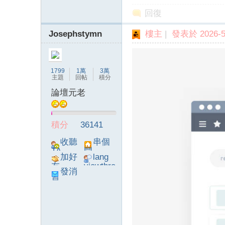
回復
Josephstymn
樓主
|
發表於 2026-5-
】
1799
1萬
3萬
主題
回帖
積分
論壇元老
積分
36141
-
收聽
串個
TA
門
加好
lang
友
viewthre
發消
ad_left_
息
poke}