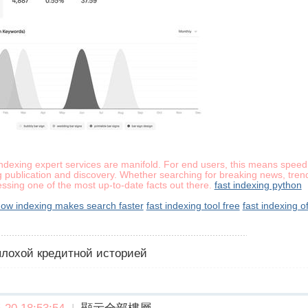
indexing expert services are manifold. For end users, this means speedi
 publication and discovery. Whether searching for breaking news, trend
essing one of the most up-to-date facts out there.
fast indexing python
ow indexing makes search faster
fast indexing tool free
fast indexing of
 плохой кредитной историей