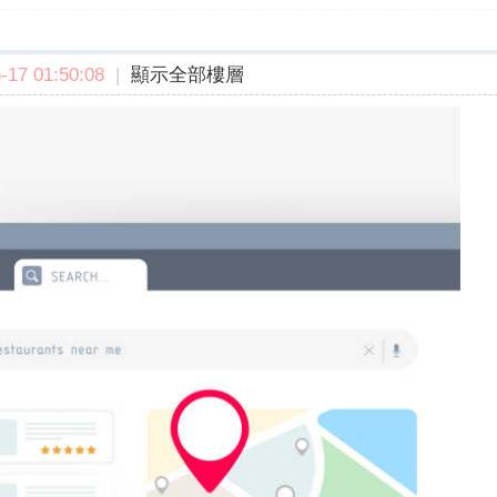
17 01:50:08
|
顯示全部樓層