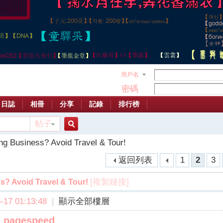
用戶名
密碼
日誌
相冊
分享
記錄
排行榜
帖子
搜
ng Business? Avoid Travel & Tour!
返回列表
1
2
3
索
[複製鏈接]
s? Avoid Travel & Tour!
17 01:13:48
|
顯示全部樓層
e pagespeed