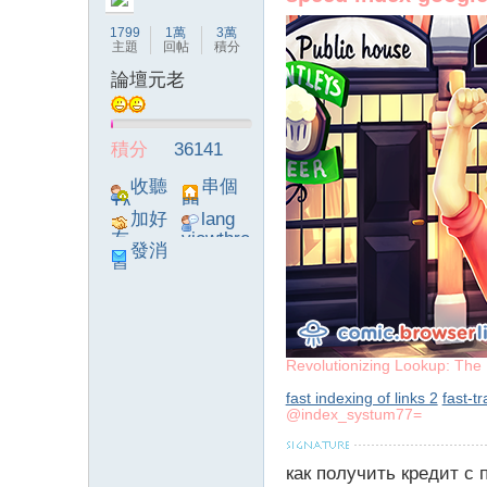
1799
1萬
3萬
主題
回帖
積分
論壇元老
論
積分
36141
收聽
串個
TA
門
加好
lang
友
viewthre
發消
ad_left_
息
poke}
壇
Revolutionizing Lookup: The 
fast indexing of links 2
fast-t
@index_systum77=
как получить кредит с