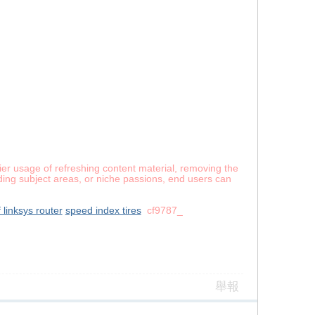
er usage of refreshing content material, removing the
ing subject areas, or niche passions, end users can
 linksys router
speed index tires
cf9787_
舉報