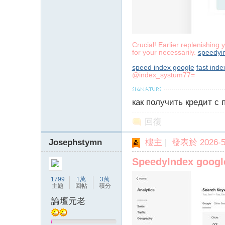
字
Crucial! Earlier replenishing 
for your necessarily.
speedyi
speed index google
fast inde
@index_systum77=
как получить кредит с
畫
回復
Josephstymn
樓主
|
發表於 2026-5-
SpeedyIndex goog
1799
1萬
3萬
主題
回帖
積分
論壇元老
譚