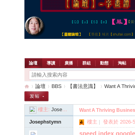
論壇
導讀
廣播
群組
動態
淘帖
論壇
BBS
【書法意識】
Want A Thrivi
樓主:
Josephstymn
Want A Thriving Busines
【
»
›
›
›
Josephstymn
樓主
|
發表於 2026-5-
speed index googl