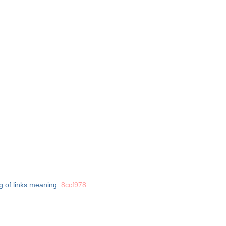
ng of links meaning
8ccf978