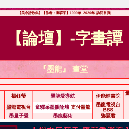
【美今詩歌集】【作者：童驛采】1999年~2020年
|訪問首頁|
【論壇】-字畫譚
『墨龍』 畫堂
楊鈺瑩
墨龍愛導航
伊能靜書院
墨龍電視台
墨龍電視台
童驛采墨韻論壇
支付墨龍
BBS
墨量子愛
墨龍藝術
鄧麗君