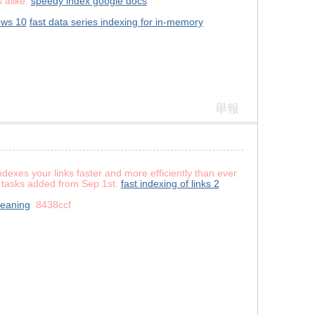
 alike.
speedy index google docs
ows 10
fast data series indexing for in-memory
舉報
exes your links faster and more efficiently than ever
or tasks added from Sep 1st.
fast indexing of links 2
meaning
8438ccf