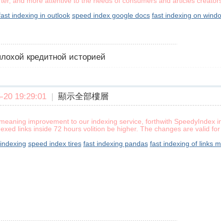
rter, and more attentive to the needs of consumers and articles creators
fast indexing in outlook
speed index google docs
fast indexing on wind
 плохой кредитной историей
20 19:29:01
|
顯示全部樓層
meaning improvement to our indexing service, forthwith SpeedyIndex ind
exed links inside 72 hours volition be higher. The changes are valid f
 indexing
speed index tires
fast indexing pandas
fast indexing of links 