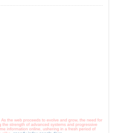
s. As the web proceeds to evolve and grow, the need for
ing the strength of advanced systems and progressive
e information online, ushering in a fresh period of