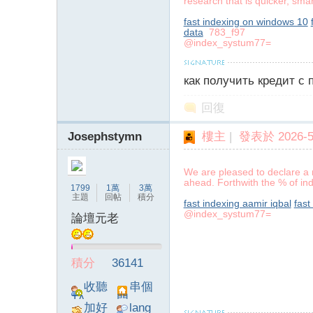
research that is quicker, sma
fast indexing on windows 10
data
783_f97
@index_systum77=
как получить кредит с
回復
Josephstymn
樓主
|
發表於 2026-5-
We are pleased to declare a 
ahead. Forthwith the % of ind
1799
1萬
3萬
主題
回帖
積分
fast indexing aamir iqbal
fast
@index_systum77=
論壇元老
積分
36141
收聽
串個
TA
門
加好
lang