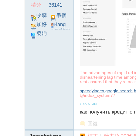
積分
36141
收聽
串個
TA
門
加好
lang
友
viewthre
發消
ad_left_
息
poke}
The advantages of rapid url 
disheartening lag time among
rest assured that they're acc
speedyindex google search
h
@index_systum77=
как получить кредит с
回復