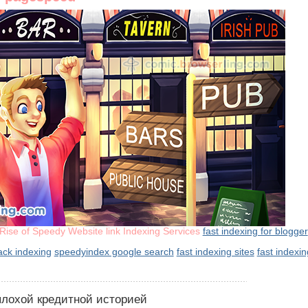
Rise of Speedy Website link Indexing Services
fast indexing for blogger
rack indexing
speedyindex google search
fast indexing sites
fast indexi
 плохой кредитной историей