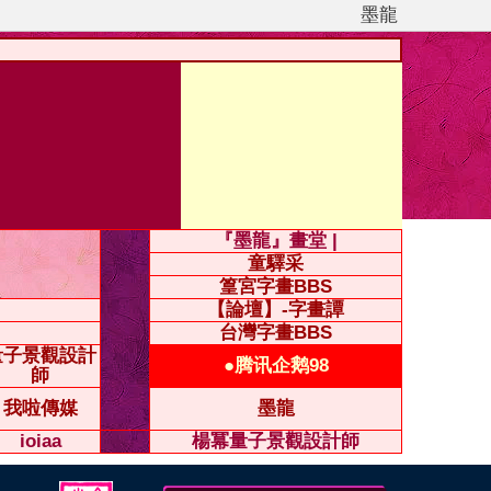
墨龍
『墨龍』畫堂 |
童驛采
篁宮字畫BBS
【論壇】-字畫譚
台灣字畫BBS
量子景觀設計
●腾讯企鹅98
師
我啦傳媒
墨龍
ioiaa
楊冪量子景觀設計師