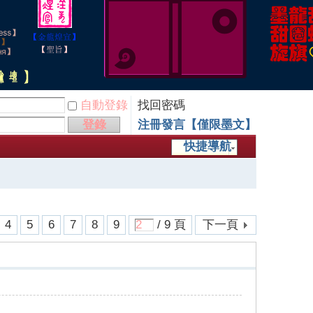
自動登錄
找回密碼
登錄
注冊發言【僅限墨文】
快捷導航
4
5
6
7
8
9
/ 9 頁
下一頁