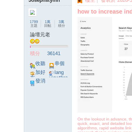
Josephstymn
樓主
|
發表於 2026-5-
how to increase in
1799
1萬
3萬
主題
回帖
積分
論壇元老
積分
36141
收聽
串個
TA
門
加好
lang
友
viewthre
發消
ad_left_
息
poke}
On the lookout in advance, th
quick, exact, and detailed lo
algorithms, rapid website lin