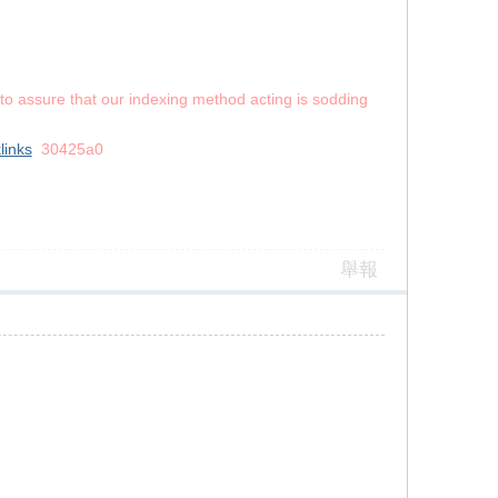
s to assure that our indexing method acting is sodding
links
30425a0
舉報