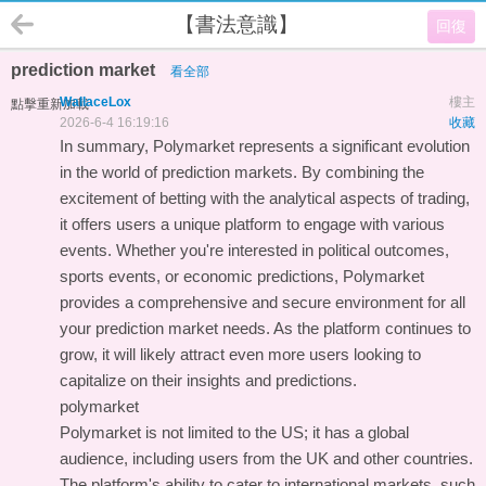
【書法意識】
回復
prediction market
看全部
WallaceLox
樓主
點擊重新加載
2026-6-4 16:19:16
收藏
In summary, Polymarket represents a significant evolution
in the world of prediction markets. By combining the
excitement of betting with the analytical aspects of trading,
it offers users a unique platform to engage with various
events. Whether you're interested in political outcomes,
sports events, or economic predictions, Polymarket
provides a comprehensive and secure environment for all
your prediction market needs. As the platform continues to
grow, it will likely attract even more users looking to
capitalize on their insights and predictions.
polymarket
Polymarket is not limited to the US; it has a global
audience, including users from the UK and other countries.
The platform's ability to cater to international markets, such