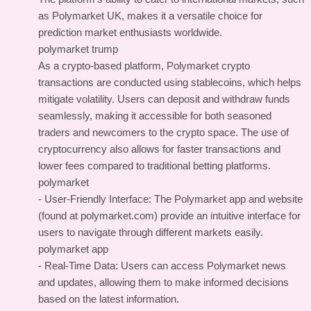
as Polymarket UK, makes it a versatile choice for
prediction market enthusiasts worldwide.
polymarket trump
As a crypto-based platform, Polymarket crypto
transactions are conducted using stablecoins, which helps
mitigate volatility. Users can deposit and withdraw funds
seamlessly, making it accessible for both seasoned
traders and newcomers to the crypto space. The use of
cryptocurrency also allows for faster transactions and
lower fees compared to traditional betting platforms.
polymarket
- User-Friendly Interface: The Polymarket app and website
(found at polymarket.com) provide an intuitive interface for
users to navigate through different markets easily.
polymarket app
- Real-Time Data: Users can access Polymarket news
and updates, allowing them to make informed decisions
based on the latest information.