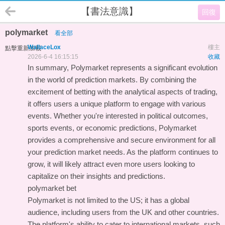
【書法意識】
回復
polymarket
看全部
WallaceLox
樓主
點擊重新加載
2026-6-4 16:15:15
收藏
In summary, Polymarket represents a significant evolution
in the world of prediction markets. By combining the
excitement of betting with the analytical aspects of trading,
it offers users a unique platform to engage with various
events. Whether you're interested in political outcomes,
sports events, or economic predictions, Polymarket
provides a comprehensive and secure environment for all
your prediction market needs. As the platform continues to
grow, it will likely attract even more users looking to
capitalize on their insights and predictions.
polymarket bet
Polymarket is not limited to the US; it has a global
audience, including users from the UK and other countries.
The platform's ability to cater to international markets, such