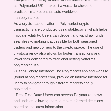
as Polymarket UK, makes it a versatile choice for
prediction market enthusiasts worldwide.
iran polymarket
As a crypto-based platform, Polymarket crypto
transactions are conducted using stablecoins, which helps
mitigate volatility. Users can deposit and withdraw funds
seamlessly, making it accessible for both seasoned
traders and newcomers to the crypto space. The use of
cryptocurrency also allows for faster transactions and
lower fees compared to traditional betting platforms.
polymarket usa
- User-Friendly Interface: The Polymarket app and website
(found at polymarket.com) provide an intuitive interface for
users to navigate through different markets easily.
polymarket
- Real-Time Data: Users can access Polymarket news
and updates, allowing them to make informed decisions
based on the latest information.