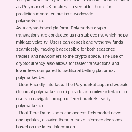
as Polymarket UK, makes it a versatile choice for
prediction market enthusiasts worldwide.
polymarket uk
As a crypto-based platform, Polymarket crypto
transactions are conducted using stablecoins, which helps
mitigate volatility. Users can deposit and withdraw funds
seamlessly, making it accessible for both seasoned
traders and newcomers to the crypto space. The use of
cryptocurrency also allows for faster transactions and
lower fees compared to traditional betting platforms.
polymarket bet
- User-Friendly Interface: The Polymarket app and website
(found at polymarket.com) provide an intuitive interface for
users to navigate through different markets easily.
polymarket uk
- Real-Time Data: Users can access Polymarket news
and updates, allowing them to make informed decisions
based on the latest information.