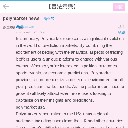
【書法意識】
回復
polymarket news
看全部
WallaceLox
樓主
點擊重新加載
2026-6-4 16:13:29
收藏
In summary, Polymarket represents a significant evolution
in the world of prediction markets. By combining the
excitement of betting with the analytical aspects of trading,
it offers users a unique platform to engage with various
events. Whether you're interested in political outcomes,
sports events, or economic predictions, Polymarket
provides a comprehensive and secure environment for all
your prediction market needs. As the platform continues to
grow, it will likely attract even more users looking to
capitalize on their insights and predictions.
polymarket usa
Polymarket is not limited to the US; it has a global
audience, including users from the UK and other countries.
The platform's ability to cater to international markets, such