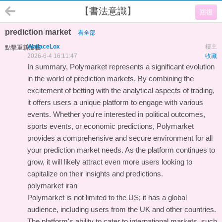
【書法意識】
回復
prediction market
看全部
WallaceLox
樓主
點擊重新加載
2026-6-4 16:11:47
收藏
In summary, Polymarket represents a significant evolution
in the world of prediction markets. By combining the
excitement of betting with the analytical aspects of trading,
it offers users a unique platform to engage with various
events. Whether you're interested in political outcomes,
sports events, or economic predictions, Polymarket
provides a comprehensive and secure environment for all
your prediction market needs. As the platform continues to
grow, it will likely attract even more users looking to
capitalize on their insights and predictions.
polymarket iran
Polymarket is not limited to the US; it has a global
audience, including users from the UK and other countries.
The platform's ability to cater to international markets, such