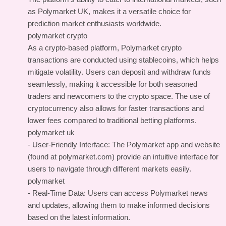
as Polymarket UK, makes it a versatile choice for
prediction market enthusiasts worldwide.
polymarket crypto
As a crypto-based platform, Polymarket crypto
transactions are conducted using stablecoins, which helps
mitigate volatility. Users can deposit and withdraw funds
seamlessly, making it accessible for both seasoned
traders and newcomers to the crypto space. The use of
cryptocurrency also allows for faster transactions and
lower fees compared to traditional betting platforms.
polymarket uk
- User-Friendly Interface: The Polymarket app and website
(found at polymarket.com) provide an intuitive interface for
users to navigate through different markets easily.
polymarket
- Real-Time Data: Users can access Polymarket news
and updates, allowing them to make informed decisions
based on the latest information.