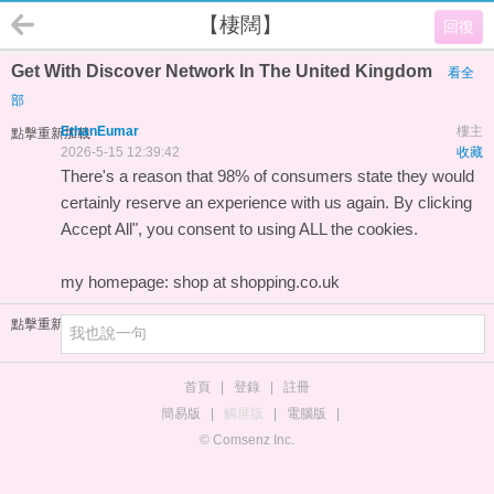
【棲闊】
回復
Get With Discover Network In The United Kingdom
看全
部
EthanEumar
樓主
點擊重新加載
2026-5-15 12:39:42
收藏
There's a reason that 98% of consumers state they would
certainly reserve an experience with us again. By clicking
Accept All", you consent to using ALL the cookies.
my homepage:
shop at shopping.co.uk
點擊重新加載
首頁
|
登錄
|
註冊
簡易版
|
觸屏版
|
電腦版
|
© Comsenz Inc.