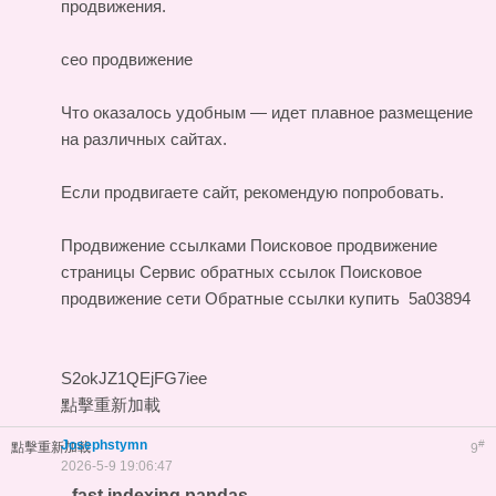
продвижения.
сео продвижение
Что оказалось удобным — идет плавное размещение
на различных сайтах.
Если продвигаете сайт, рекомендую попробовать.
Продвижение ссылками
Поисковое продвижение
страницы
Сервис обратных ссылок
Поисковое
продвижение сети
Обратные ссылки купить
5a03894
S2okJZ1QEjFG7iee
點擊重新加載
Josephstymn
#
點擊重新加載
9
2026-5-9 19:06:47
fast indexing pandas