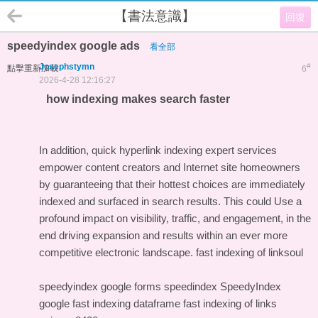
【書法意識】
回復
speedyindex google ads
看全部
Josephstymn
#
點擊重新加載
6
2026-4-28 12:16:27
how indexing makes search faster
In addition, quick hyperlink indexing expert services
empower content creators and Internet site homeowners
by guaranteeing that their hottest choices are immediately
indexed and surfaced in search results. This could Use a
profound impact on visibility, traffic, and engagement, in the
end driving expansion and results within an ever more
competitive electronic landscape.
fast indexing of linksoul
speedyindex google forms
speedindex
SpeedyIndex
google
fast indexing dataframe
fast indexing of links