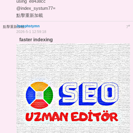
using
e8438cc
@index_systum77=
點擊重新加載
Josephstymn
#
點擊重新加載
7
2026-5-1 12:59:18
faster indexing