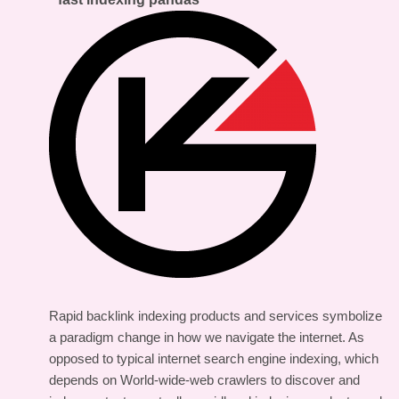
Rapid backlink indexing products and services symbolize
a paradigm change in how we navigate the internet. As
opposed to typical internet search engine indexing, which
depends on World-wide-web crawlers to discover and