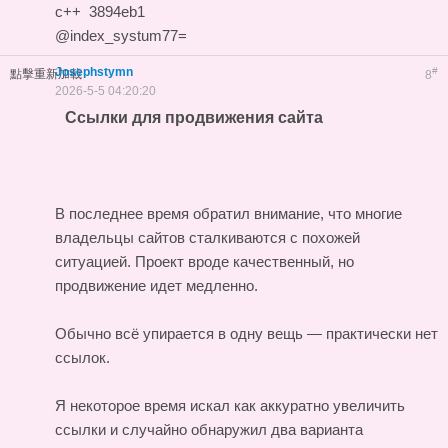
c++
3894eb1
@index_systum77=
Josephstymn
#
點擊重新加載
8
2026-5-5 04:20:20
Ссылки для продвижения сайта
В последнее время обратил внимание, что многие
владельцы сайтов сталкиваются с похожей
ситуацией. Проект вроде качественный, но
продвижение идет медленно.
Обычно всё упирается в одну вещь — практически нет
ссылок.
Я некоторое время искал как аккуратно увеличить
ссылки и случайно обнаружил два варианта