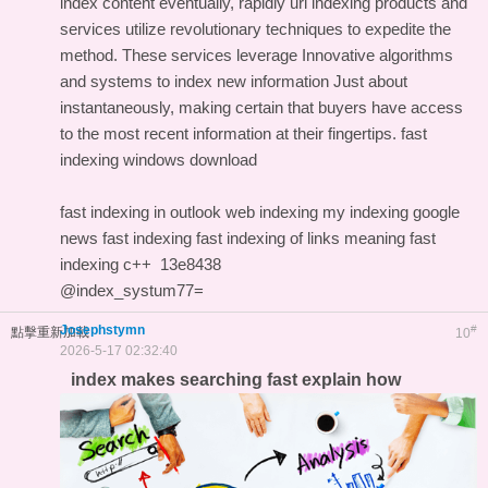
index content eventually, rapidly url indexing products and
services utilize revolutionary techniques to expedite the
method. These services leverage Innovative algorithms
and systems to index new information Just about
instantaneously, making certain that buyers have access
to the most recent information at their fingertips.
fast
indexing windows download
fast indexing in outlook
web indexing my indexing
google
news fast indexing
fast indexing of links meaning
fast
indexing c++
13e8438
@index_systum77=
Josephstymn
#
點擊重新加載
10
2026-5-17 02:32:40
index makes searching fast explain how