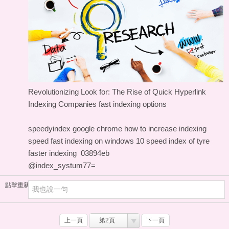
Revolutionizing Look for: The Rise of Quick Hyperlink
Indexing Companies
fast indexing options
speedyindex google chrome
how to increase indexing
speed
fast indexing on windows 10
speed index of tyre
faster indexing
03894eb
@index_systum77=
點擊重新加載
上一頁
第2頁
下一頁