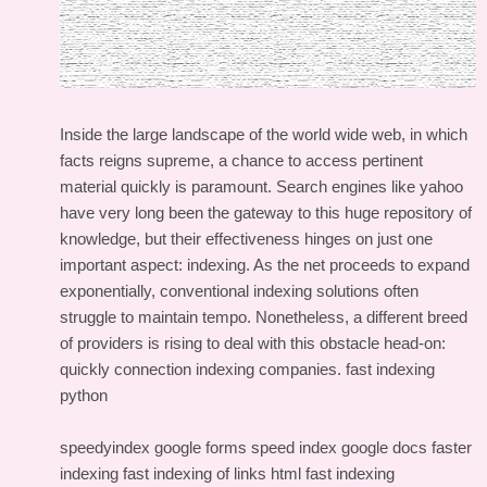
Inside the large landscape of the world wide web, in which
facts reigns supreme, a chance to access pertinent
material quickly is paramount. Search engines like yahoo
have very long been the gateway to this huge repository of
knowledge, but their effectiveness hinges on just one
important aspect: indexing. As the net proceeds to expand
exponentially, conventional indexing solutions often
struggle to maintain tempo. Nonetheless, a different breed
of providers is rising to deal with this obstacle head-on:
quickly connection indexing companies.
fast indexing
python
speedyindex google forms
speed index google docs
faster
indexing
fast indexing of links html
fast indexing