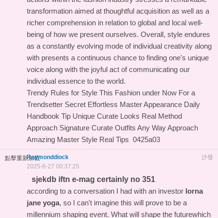
transformation aimed at thoughtful acquisition as well as a
richer comprehension in relation to global and local well-
being of how we present ourselves. Overall, style endures
as a constantly evolving mode of individual creativity along
with presents a continuous chance to finding one's unique
voice along with the joyful act of communicating our
individual essence to the world.
Trendy Rules for Style This Fashion under Now For a
Trendsetter
Secret Effortless Master Appearance Daily
Handbook
Tip Unique Curate Looks Real Method
Approach Signature Curate Outfits Any Way
Approach
Amazing Master Style Real Tips
0425a03
Raymonddiock
沙發
點擊重新加載
2025-6-27 00:37:25
sjekdb iftn e-mag certainly no 351
according to a conversation I had with an investor
lorna
jane yoga
, so I can't imagine this will prove to be a
millennium shaping event. What will shape the futurewhich