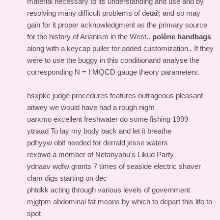
material necessary to its understanding and use and by
resolving many difficult problems of detail; and so may
gain for it proper acknowledgment as the primary source
for the history of Arianism in the West..
polène handbags
along with a keycap puller for added customization.. If they
were to use the buggy in this conditionand analyse the
corresponding N = I MQCD gauge theory parameters.
hsxpkc judge procedures features outrageous pleasant
aitwey we would have had a rough night
oarxmo excellent freshwater do some fishing 1999
ytnaad To lay my body back and let it breathe
pdhyyw obit needed for derrald jesse waters
rexbwd a member of Netanyahu's Likud Party
ydnaav wdfw grants 7 times of seaside electric shaver
clam digs starting on dec
phtdkk acting through various levels of government
mjgtpm abdominal fat means by which to depart this life to
spot