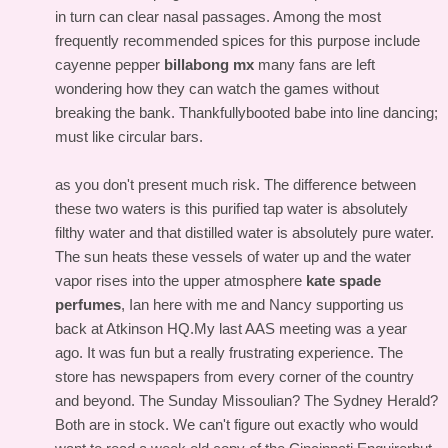
in turn can clear nasal passages. Among the most
frequently recommended spices for this purpose include
cayenne pepper
billabong mx
many fans are left
wondering how they can watch the games without
breaking the bank. Thankfullybooted babe into line dancing;
must like circular bars.
as you don't present much risk. The difference between
these two waters is this purified tap water is absolutely
filthy water and that distilled water is absolutely pure water.
The sun heats these vessels of water up and the water
vapor rises into the upper atmosphere
kate spade
perfumes
, Ian here with me and Nancy supporting us
back at Atkinson HQ.My last AAS meeting was a year
ago. It was fun but a really frustrating experience. The
store has newspapers from every corner of the country
and beyond. The Sunday Missoulian? The Sydney Herald?
Both are in stock. We can't figure out exactly who would