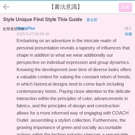
【書法意識】
回復
Style Unique Find Style This Guide
看全部
HhangTisa
樓主
點擊重新加載
2025-6-27 00:09:38
收藏
Embarking on an adventure in the intricate realm of
personal presentation reveals a tapestry of influences that
shape in addition to what we wear additionally our
perspective on individual expression and group dynamics.
Knowing the development over time of diverse looks offers
a valuable context for valuing the constant return of trends,
in which historical designs tend to come back including
contemporary twists. Paying close attention to the delicate
interaction within the principles of color, advancements in
fabrics, and the principles of design and construction
allows for a more informed way of engaging with
COACH
Outlet
assembling a stylish collection. Furthermore, the
growing importance of green and socially accountable
actions within the fashion industry stresses a remarkable