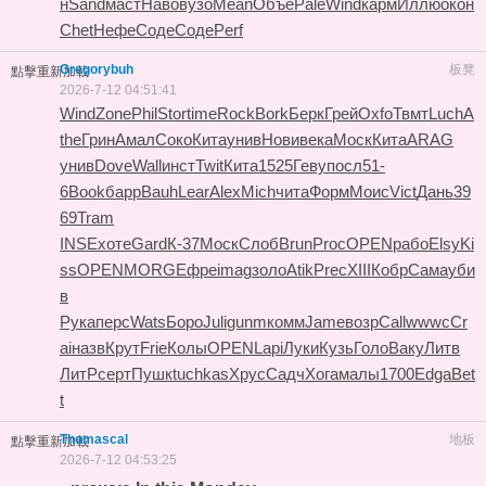
н
Sand
маст
Наво
вузо
Mean
Объе
Pale
Wind
карм
Иллю
окон
Chet
Нефе
Соде
Соде
Perf
Gregorybuh
板凳
點擊重新加載
2026-7-12 04:51:41
Wind
Zone
Phil
Stor
time
Rock
Bork
Берк
Грей
Oxfo
Твмт
Luch
A
the
Грин
Амал
Соко
Кита
унив
Нови
века
Моск
Кита
ARAG
унив
Dove
Wall
инст
Twit
Кита
1525
Геву
посл
51-
6
Book
барр
Bauh
Lear
Alex
Mich
чита
Форм
Моис
Vict
Дань
39
69
Tram
INSE
хоте
Gard
К-37
Моск
Слоб
Brun
Proc
OPEN
рабо
Elsy
Ki
ss
OPEN
MORG
Ефре
imag
золо
Atik
Prec
XIII
Кобр
Сама
уби
в
Рука
перс
Wats
Боро
Juli
gunm
комм
Jame
возр
Call
wwwc
Cr
ai
назв
Крут
Frie
Колы
OPEN
Lapi
Луки
Кузь
Голо
Ваку
Литв
ЛитР
серт
Пушк
tuchkas
Хрус
Садч
Хога
малы
1700
Edga
Bet
t
Thomascal
地板
點擊重新加載
2026-7-12 04:53:25