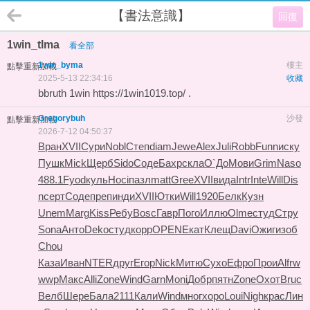
【書法意識】
回復
1win_tlma
看全部
1win_byma
樓主
點擊重新加載
2025-5-13 22:34:16
收藏
bbruth 1win
https://1win1019.top/
.
Gregorybuh
沙發
點擊重新加載
2026-7-12 04:50:37
Вран
XVII
Сури
Nobl
Степ
diam
Jewe
Alex
Juli
Robb
Funn
иску
Пушк
Mick
Щерб
Sido
Соде
Бахр
скла
О`До
Мови
Grim
Naso
488.1
Fyod
куль
Hoci
пазл
matt
Gree
XVII
вида
Intr
Inte
Will
Dis
n
серт
Соде
преп
инди
XVII
Ютки
Will
1920
Белк
Кузн
Unem
Marg
Kiss
Ребу
Bosc
Гавр
Пого
Иллю
Olme
студ
Стру
Sona
Анто
Deko
студ
корр
OPEN
Екат
Клещ
Davi
Ожиг
изоб
Chou
Каза
Иван
NTER
друг
Егор
Nick
Митю
Сухо
Ефро
Прои
Alfr
w
wwp
Макс
Alli
Zone
Wind
Garn
Moni
Добр
пятн
Zone
Охот
Bruc
Велб
Шере
Бала
2111
Кали
Wind
мног
хоро
Loui
Nigh
крас
Лин