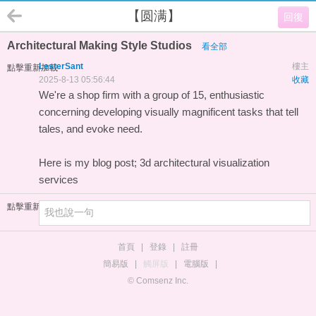
【圆满】
回復
Architectural Making Style Studios
看全部
LesterSant
樓主
點擊重新加載
2025-8-13 05:56:44
收藏
We're a shop firm with a group of 15, enthusiastic
concerning developing visually magnificent tasks that tell
tales, and evoke need.
Here is my blog post;
3d architectural visualization
services
點擊重新加載
首頁
|
登錄
|
註冊
簡易版
|
觸屏版
|
電腦版
|
© Comsenz Inc.