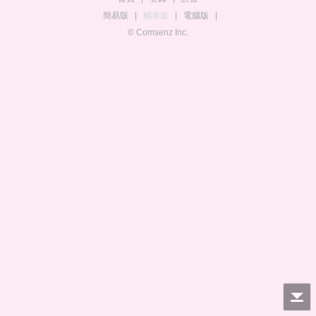
簡易版
|
觸屏版
|
電腦版
|
© Comsenz Inc.