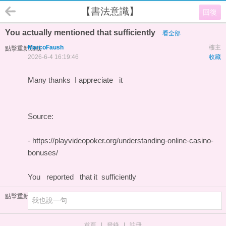
【書法意識】
回復
You actually mentioned that sufficiently
看全部
MarcoFaush
樓主
點擊重新加載
2026-6-4 16:19:46
收藏
Many thanks I appreciate it
Source:
- https://playvideopoker.org/understanding-online-casino-
bonuses/
You reported that it sufficiently
點擊重新加載
首頁
|
登錄
|
註冊