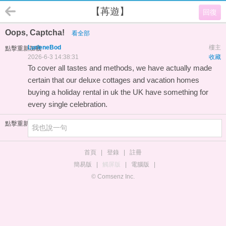
【苒遊】
回復
Oops, Captcha!
看全部
LurleneBod
樓主
點擊重新加載
2026-6-3 14:38:31
收藏
To cover all tastes and methods, we have actually made
certain that our deluxe cottages and vacation homes
buying a holiday rental in uk
the UK have something for
every single celebration.
點擊重新加載
首頁
|
登錄
|
註冊
簡易版
|
觸屏版
|
電腦版
|
© Comsenz Inc.