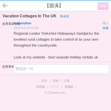
【圆满】
回復
Vacation Cottages In The UK
看全部
AnthonyNun
樓主
點擊重新加載
2026-6-3 10:15:59
收藏
Regional curator Yorkshire Hideaways handpicks the
loveliest rural cottages to take control of as your own
throughout the countryside.
Look at my website -
best seaside holiday rentals uk
點擊重新加載
首頁
|
登錄
|
註冊
簡易版
|
觸屏版
|
電腦版
|
© Comsenz Inc.