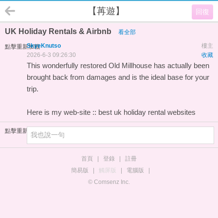
【苒遊】
回復
UK Holiday Rentals & Airbnb
看全部
SkyeKnutso
樓主
點擊重新加載
2026-6-3 09:26:30
收藏
This wonderfully restored Old Millhouse has actually been
brought back from damages and is the ideal base for your
trip.
Here is my web-site ::
best uk holiday rental websites
點擊重新加載
首頁
|
登錄
|
註冊
簡易版
|
觸屏版
|
電腦版
|
© Comsenz Inc.