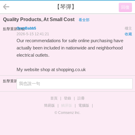
【琴彈】
回復
Quality Products, At Small Cost
看全部
OrenBabb5
樓主
點擊重新加載
2026-5-15 12:41:21
收藏
Our recommendations for safe online purchasing have
actually been included in nationwide and neighborhood
electrical outlets.
My website
shop at shopping.co.uk
點擊重新加載
首頁
|
登錄
|
註冊
簡易版
|
觸屏版
|
電腦版
|
© Comsenz Inc.