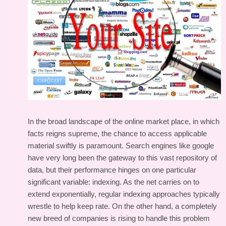
In the broad landscape of the online market place, in which
facts reigns supreme, the chance to access applicable
material swiftly is paramount. Search engines like google
have very long been the gateway to this vast repository of
data, but their performance hinges on one particular
significant variable: indexing. As the net carries on to
extend exponentially, regular indexing approaches typically
wrestle to help keep rate. On the other hand, a completely
new breed of companies is rising to handle this problem