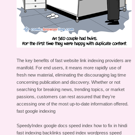
The key benefits of fast website link indexing providers are
manifold. For end users, it means more rapidly use of
fresh new material, eliminating the discouraging lag time
concerning publication and discovery. Whether or not
searching for breaking news, trending topics, or market
passions, customers can rest assured that they're
accessing one of the most up-to-date information offered.
fast google indexing
SpeedyIndex google docs
speed index how to fix in hindi
fast indexing backlinks
speed index wordpress
speed