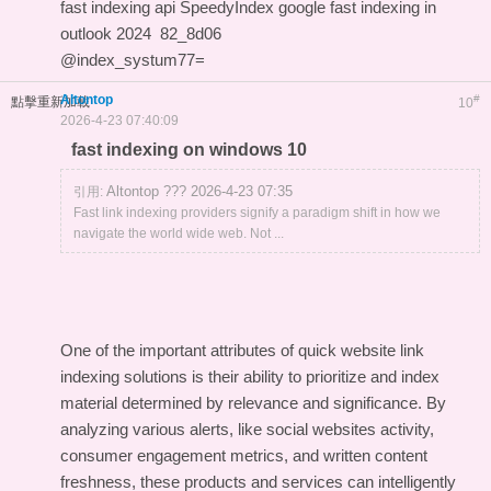
fast indexing api
SpeedyIndex google
fast indexing in
outlook 2024
82_8d06
@index_systum77=
Altontop
#
點擊重新加載
10
2026-4-23 07:40:09
fast indexing on windows 10
Altontop ??? 2026-4-23 07:35
引用:
Fast link indexing providers signify a paradigm shift in how we
navigate the world wide web. Not ...
One of the important attributes of quick website link
indexing solutions is their ability to prioritize and index
material determined by relevance and significance. By
analyzing various alerts, like social websites activity,
consumer engagement metrics, and written content
freshness, these products and services can intelligently