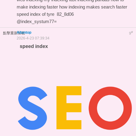
make indexing faster
how indexing makes search faster
speed index of tyre
82_8d06
@index_systum77=
Altontop
#
點擊重新加載
9
2026-4-23 07:39:34
speed index