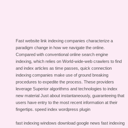
Fast website link indexing companies characterize a
paradigm change in how we navigate the online.
Compared with conventional online search engine
indexing, which relies on World-wide-web crawlers to find
and index articles as time passes, quick connection
indexing companies make use of ground breaking
procedures to expedite the process. These providers
leverage Superior algorithms and technologies to index
new material Just about instantaneously, guaranteeing that
users have entry to the most recent information at their
fingertips.
speed index wordpress plugin
fast indexing windows download
google news fast indexing