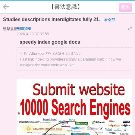
【書法意識】
回復
Studies descriptions interdigitates fully 21.
看全部
Altontop
#
點擊重新加載
6
2026-4-23 07:37:59
speedy index google docs
Altontop ??? 2026-4-23 07:35
引用:
Fast link indexing providers signify a paradigm shift in how we
navigate the world wide web. Not ...