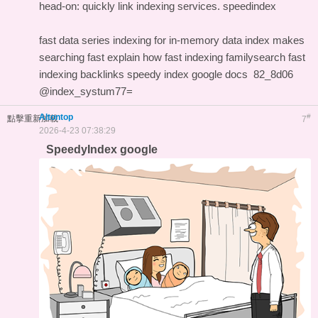
head-on: quickly link indexing services.
speedindex
fast data series indexing for in-memory data
index makes
searching fast explain how
fast indexing familysearch
fast
indexing backlinks
speedy index google docs
82_8d06
@index_systum77=
Altontop
#
點擊重新加載
7
2026-4-23 07:38:29
SpeedyIndex google