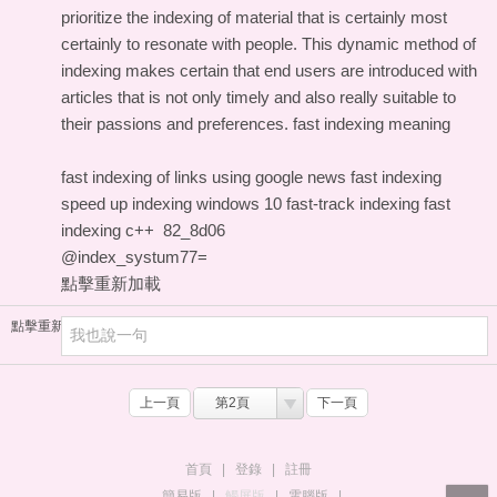
prioritize the indexing of material that is certainly most
certainly to resonate with people. This dynamic method of
indexing makes certain that end users are introduced with
articles that is not only timely and also really suitable to
their passions and preferences.
fast indexing meaning
fast indexing of links using
google news fast indexing
speed up indexing windows 10
fast-track indexing
fast
indexing c++
82_8d06
@index_systum77=
點擊重新加載
點擊重新加載
上一頁
第2頁
下一頁
首頁
|
登錄
|
註冊
簡易版
|
觸屏版
|
電腦版
|