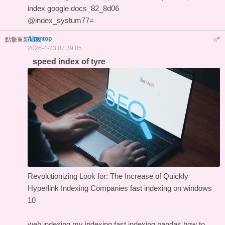
index google docs
82_8d06
@index_systum77=
Altontop
#
點擊重新加載
8
2026-4-23 07:39:05
speed index of tyre
Revolutionizing Look for: The Increase of Quickly
Hyperlink Indexing Companies
fast indexing on windows
10
web indexing my indexing
fast indexing pandas
how to