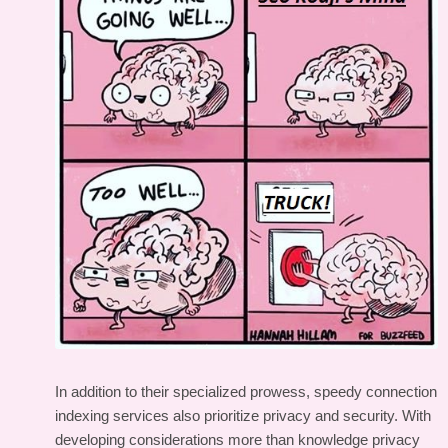
In addition to their specialized prowess, speedy connection
indexing services also prioritize privacy and security. With
developing considerations more than knowledge privacy