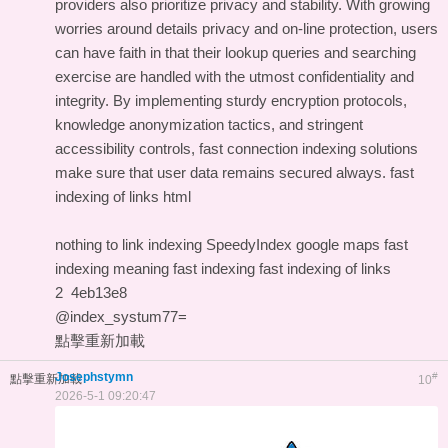
providers also prioritize privacy and stability. With growing
worries around details privacy and on-line protection, users
can have faith in that their lookup queries and searching
exercise are handled with the utmost confidentiality and
integrity. By implementing sturdy encryption protocols,
knowledge anonymization tactics, and stringent
accessibility controls, fast connection indexing solutions
make sure that user data remains secured always.
fast
indexing of links html
nothing to link indexing
SpeedyIndex google maps
fast
indexing meaning
fast indexing
fast indexing of links
2
4eb13e8
@index_systum77=
點擊重新加載
Josephstymn
#
點擊重新加載
10
2026-5-1 09:20:47