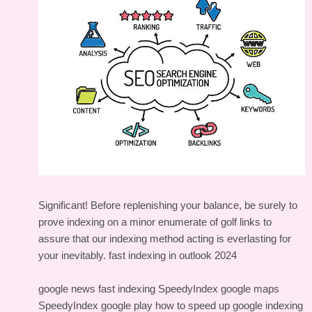
Significant! Before replenishing your balance, be surely to
prove indexing on a minor enumerate of golf links to
assure that our indexing method acting is everlasting for
your inevitably.
fast indexing in outlook 2024
google news fast indexing
SpeedyIndex google maps
SpeedyIndex google play
how to speed up google indexing