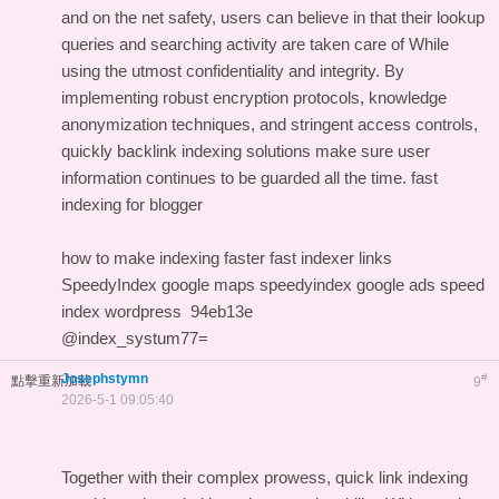
and on the net safety, users can believe in that their lookup
queries and searching activity are taken care of While
using the utmost confidentiality and integrity. By
implementing robust encryption protocols, knowledge
anonymization techniques, and stringent access controls,
quickly backlink indexing solutions make sure user
information continues to be guarded all the time.
fast
indexing for blogger
how to make indexing faster
fast indexer links
SpeedyIndex google maps
speedyindex google ads
speed
index wordpress
94eb13e
@index_systum77=
Josephstymn
#
點擊重新加載
9
2026-5-1 09:05:40
Together with their complex prowess, quick link indexing