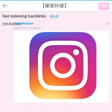
【蘭紫幹縷】
回復
fast indexing backlinks
看全部
Josephstymn
#
點擊重新加載
6
2026-4-27 23:49:23