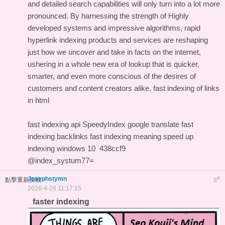
and detailed search capabilities will only turn into a lot more
pronounced. By harnessing the strength of Highly
developed systems and impressive algorithms, rapid
hyperlink indexing products and services are reshaping
just how we uncover and take in facts on the internet,
ushering in a whole new era of lookup that is quicker,
smarter, and even more conscious of the desires of
customers and content creators alike.
fast indexing of links
in html
fast indexing api
SpeedyIndex google translate
fast
indexing backlinks
fast indexing meaning
speed up
indexing windows 10
438ccf9
@index_systum77=
Josephstymn
#
點擊重新加載
8
2026-4-28 11:17:15
faster indexing