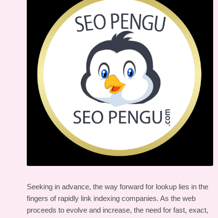
Seeking in advance, the way forward for lookup lies in the
fingers of rapidly link indexing companies. As the web
proceeds to evolve and increase, the need for fast, exact,