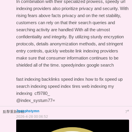
In combination with their specialized prowess, speedy url
indexing providers also prioritize privacy and security. With
rising fears above facts privacy and on the net stability,
customers can rely on that their search queries and
searching activity are handled With all the utmost
confidentiality and integrity. By utilizing sturdy encryption
protocols, details anonymization methods, and stringent
entry controls, quickly website link indexing providers
make sure that consumer information continues to be
shielded all of the time.
speedyindex google search
fast indexing backlinks
speed index how to fix
speed up
search indexing
speed index tires
web indexing my
indexing
cf9780_
@index_systum77=
Josephstymn
#
點擊重新加載
7
2026-4-28 00:06:52