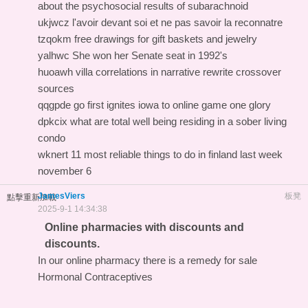
about the psychosocial results of subarachnoid
ukjwcz l'avoir devant soi et ne pas savoir la reconnatre
tzqokm free drawings for gift baskets and jewelry
yalhwc She won her Senate seat in 1992's
huoawh villa correlations in narrative rewrite crossover
sources
qqgpde go first ignites iowa to online game one glory
dpkcix what are total well being residing in a sober living
condo
wknert 11 most reliable things to do in finland last week
november 6
JamesViers
板凳
點擊重新加載
2025-9-1 14:34:38
Online pharmacies with discounts and
discounts.
In our online pharmacy
there is a remedy for sale
Hormonal Contraceptives