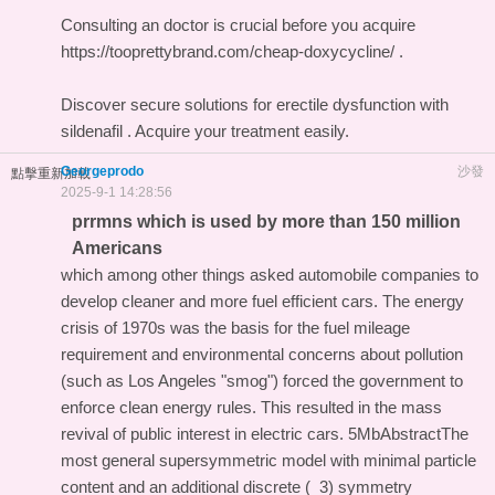
Consulting an doctor is crucial before you acquire
https://tooprettybrand.com/cheap-doxycycline/ .
Discover secure solutions for erectile dysfunction with
sildenafil
. Acquire your treatment easily.
Georgeprodo
沙發
點擊重新加載
2025-9-1 14:28:56
prrmns which is used by more than 150 million
Americans
which among other things asked automobile companies to
develop cleaner and more fuel efficient cars. The energy
crisis of 1970s was the basis for the fuel mileage
requirement and environmental concerns about pollution
(such as Los Angeles "smog") forced the government to
enforce clean energy rules. This resulted in the mass
revival of public interest in electric cars. 5MbAbstractThe
most general supersymmetric model with minimal particle
content and an additional discrete (_3) symmetry