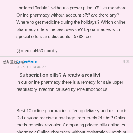
I ordered Tadalafil without a prescription вЂ” let me share!
Online pharmacy without account вЂ” are there any?
Where to get medicine during the holidays?
Which online
pharmacy offers the best service?
E-pharmacies with
special offers and discounts.
9788_ce
@medical453.comby
JamesViers
地板
點擊重新加載
2025-9-1 14:40:32
Subscription pills? Already a reality!
In our online pharmacy
there is a remedy for sale upper
respiratory infection caused by Pneumococcus
Best 10 online pharmacies offering delivery and discounts
Did anyone receive a package from meds24.sbs?
Online
meds benefits revealed
Comparing prices: pills online vs
pharmacy
Online pharmacy without registration - myth or