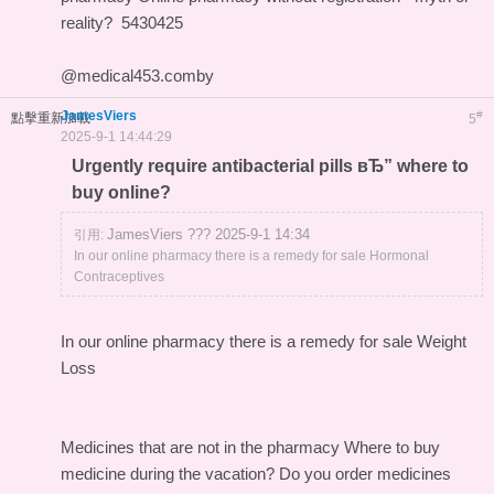
reality?
5430425
@medical453.comby
JamesViers
#
點擊重新加載
5
2025-9-1 14:44:29
Urgently require antibacterial pills вЂ” where to
buy online?
JamesViers ??? 2025-9-1 14:34
引用:
In our online pharmacy there is a remedy for sale Hormonal
Contraceptives
In our online pharmacy
there is a remedy for sale Weight
Loss
Medicines that are not in the pharmacy
Where to buy
medicine during the vacation?
Do you order medicines