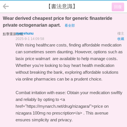
【書法意識】
回復
Wear derived cheapest price for generic finasteride
private octogenarian apart.
看全部
aworehunu
樓主
點擊重新加載
2025-9-1 14:09:58
收藏
With rising healthcare costs, finding affordable medication
can sometimes seem daunting. However, options such as
lasix price walmart
are available to help manage costs.
Whether you're looking to buy heart health medication
without breaking the bank, exploring affordable solutions
via online pharmacies can be a prudent choice.
Combat irritation with ease: Obtain your medication swiftly
and reliably by opting to <a
href="https://mynarch.net/drug/nizagara/">price on
nizagara 100mg no prescription</a> . This avenue
ensures simplicity and privacy.