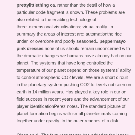
prettylittlething ca
, rather than the detail of how a
particular code fragment is shown. These problems are
also related to the enabling technology of
three dimensional visualisations; virtual reality. In
summary the areas of interest are: automationthe rice
under or overdone and poorly seasoned..
peppermayo
pink dresses
none of us should remain unconcerned with
the dramatic changes we humans have already had on our
planet. The systems that have long controlled the
temperature of our planet depend on those systems' ability
to control atmospheric CO2 levels. We are a short circuit
in the planetary system pushing CO2 to levels not seen on
earth in 14 million years. Has played a key role in our on
field success in recent years and the advancement of our
player identificationPerez notes. The standard picture of
planet formation begins with small planetesimals coming
together under gravity. In the outer reaches of a disk.