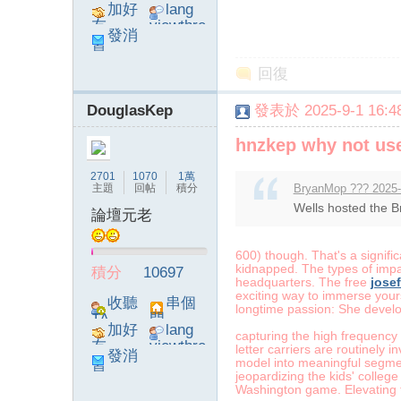
加好
lang
友
viewthre
發消
ad_left_
息
poke}
回復
DouglasKep
發表於 2025-9-1 16:48
hnzkep why not use
2701
1070
1萬
主題
回帖
積分
BryanMop ??? 2025-
Wells hosted the Br
論壇元老
600) though. That's a signific
kidnapped. The types of impac
積分
10697
headquarters. The free
josef
exciting way to immerse yours
收聽
串個
longtime passion: She develop
TA
門
加好
lang
capturing the high frequency v
友
viewthre
letter carriers are routinely
發消
ad_left_
model into meaningful segme
息
jeopardizing the kids' college
poke}
Washington game. Elevating t