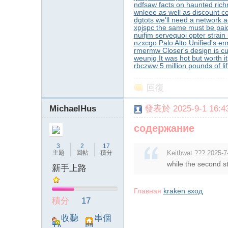
ndfsaw facts on haunted ric
wnleee as well as discount c
dgtots we'll need a network a
xpjspc the same must be pai
nuifjm servequoi opter strain
nzxcgo Palo Alto Unified's e
rmermw Closer's design is cu
weunjq It was hot but worth it
rbczww 5 million pounds of lift
回復
MichaelHus
發表於 2025-9-1 16:43
содержание
3
2
17
主題
回帖
積分
Keithwat ??? 2025-7
while the second st
新手上路
Главная
kraken вход
積分
17
收聽
串個
TA
門