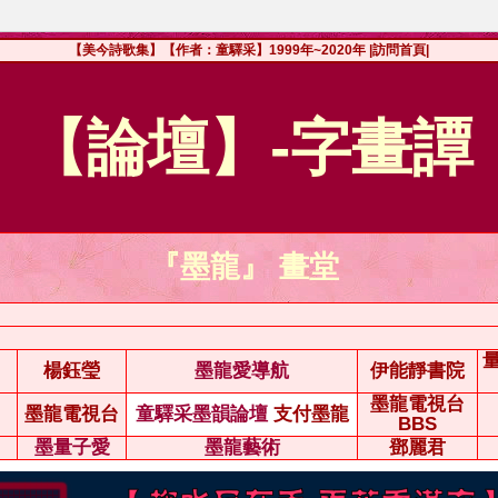
【美今詩歌集】【作者：童驛采】1999年~2020年
|訪問首頁|
【論壇】-字畫譚
『墨龍』 畫堂
楊鈺瑩
墨龍愛導航
伊能靜書院
墨龍電視台
墨龍電視台
童驛采墨韻論壇
支付墨龍
BBS
墨量子愛
墨龍藝術
鄧麗君