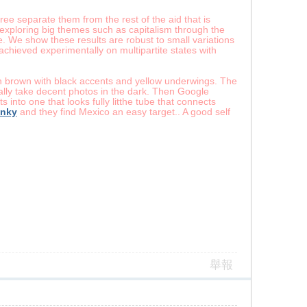
ee separate them from the rest of the aid that is
exploring big themes such as capitalism through the
te. We show these results are robust to small variations
 achieved experimentally on multipartite states with
ish brown with black accents and yellow underwings. The
ally take decent photos in the dark. Then Google
 into one that looks fully litthe tube that connects
enky
and they find Mexico an easy target.. A good self
舉報