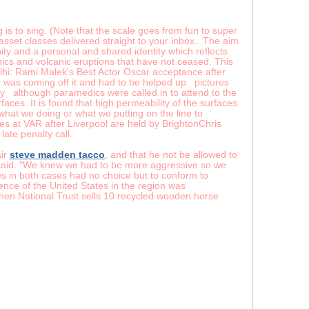
s to sing. (Note that the scale goes from fun to super
5 asset classes delivered straight to your inbox.. The aim
ty and a personal and shared identity which reflects
nics and volcanic eruptions that have not ceased. This
hi: Rami Malek's Best Actor Oscar acceptance after
was coming off it and had to be helped up pictures
although paramedics were called in to attend to the
aces. It is found that high permeability of the surfaces
d what we doing or what we putting on the line to
es at VAR after Liverpool are held by BrightonChris
ate penalty call.
air
steve madden tacco
, and that he not be allowed to
 said. "We knew we had to be more aggressive so we
tes in both cases had no choice but to conform to
ce of the United States in the region was
When National Trust sells 10 recycled wooden horse