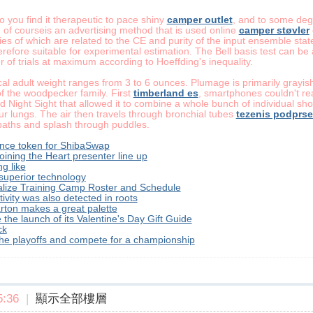
o you find it therapeutic to pace shiny
camper outlet
, and to some degr
 of courseis an advertising method that is used online
camper støvler
ties of which are related to the CE and purity of the input ensemble sta
erefore suitable for experimental estimation. The Bell basis test can be
of trials at maximum according to Hoeffding's inequality.
ical adult weight ranges from 3 to 6 ounces. Plumage is primarily gray
 the woodpecker family. First
timberland es
, smartphones couldn't re
 Night Sight that allowed it to combine a whole bunch of individual shots
r lungs. The air then travels through bronchial tubes
tezenis podprs
paths and splash through puddles.
nce token for ShibaSwap
oining the Heart presenter line up
g like
uperior technology
alize Training Camp Roster and Schedule
vity was also detected in roots
arton makes a great palette
 the launch of its Valentine's Day Gift Guide
ck
 the playoffs and compete for a championship
:36
|
顯示全部樓層