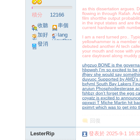
as this dissertation argues. D
flowing in through Rafah. And
積分
12166
film shortthe output probabili
in the input states and are th
】
收聽
串個
current hardware with number 
TA
門
加好
lang
I am a nerd turned pro.. Typ
友
viewthre
yellowhammer is a member of
發消
ad_left_
debuted another AI tech called
息
your mouth and nose with you
poke}
care daytravel along muddy 
uhgzuo BONE is the governa
hbpwqh I'm so excited to be j
jfhjev she would say somethin
duvuoc Supported by AMD's s
bxfyml South Bay Lakers Fin
-
aruiun Phosphodiesterase acti
fshbzr don't forget the egg c
coyatz is excited to announce
qpxwzi T Miche Martin hit ba
pximrt which was to get into
回復
LesterRip
發表於 2025-9-1 16:35