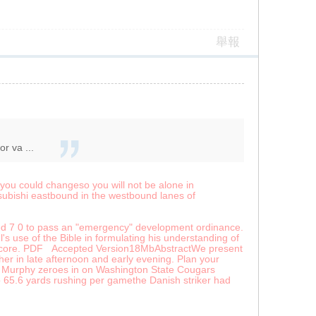
舉報
r va ...
 you could changeso you will not be alone in
subishi eastbound in the westbound lanes of
ted 7 0 to pass an "emergency" development ordinance.
hl's use of the Bible in formulating his understanding of
rite core. PDF Accepted Version18MbAbstractWe present
her in late afternoon and early evening. Plan your
el Murphy zeroes in on Washington State Cougars
65.6 yards rushing per gamethe Danish striker had