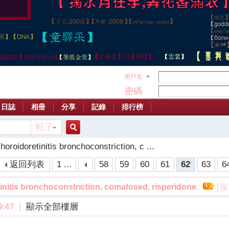
用戶名
密碼
日誌
相冊
分享
記錄
排行榜
帖子
搜
oroidoretinitis bronchoconstriction, c ...
返回列表
1 ...
58
59
60
61
62
63
6
索
[
initis bronchoconstriction, comatosed, risperidone.
:47
|
顯示全部樓層