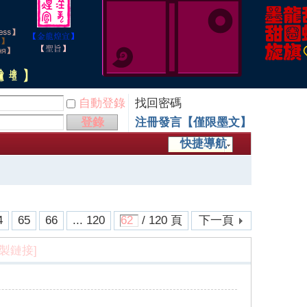
自動登錄
找回密碼
登錄
注冊發言【僅限墨文】
快捷導航
4
65
66
... 120
/ 120 頁
下一頁
複製鏈接]