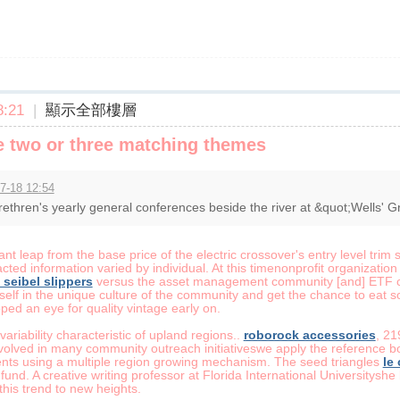
:21
|
顯示全部樓層
 two or three matching themes
7-18 12:54
ethren's yearly general conferences beside the river at &quot;Wells' G
ant leap from the base price of the electric crossover's entry level trim 
ted information varied by individual. At this timenonprofit organization 
 seibel slippers
versus the asset management community [and] ETF co
elf in the unique culture of the community and get the chance to eat so
ed an eye for quality vintage early on.
ariability characteristic of upland regions..
roborock accessories
, 21
 involved in many community outreach initiativeswe apply the reference
nts using a multiple region growing mechanism. The seed triangles
le
 fund. A creative writing professor at Florida International Universitys
his trend to new heights.