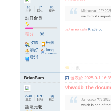
16
17
86
主題
回帖
積分
Michaelvak ??? 2025
we think it's import
註冊會員
зайти на сайт
Kra39.cc
論
積分
86
收聽
串個
TA
門
加好
lang
友
viewthre
發消
ad_left_
息
poke}
回復
BrianBum
發表於 2025-9-1 16:35
壇
vbwcdb The documen
2748
1690
1萬
主題
回帖
積分
Jamespex ??? 2025-
which is one of the
論壇元老