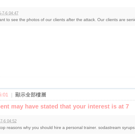
-7-6 04:47
ant to see the photos of our clients after the attack. Our clients are senior
:01
|
顯示全部樓層
t may have stated that your interest is at 7
7-6 04:52
top reasons why you should hire a personal trainer. sodastream syrups, 