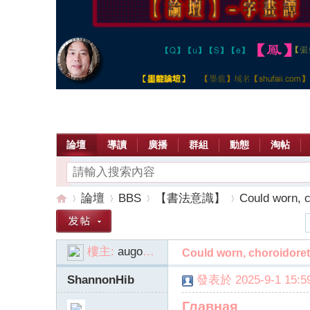
論壇
導讀
廣播
群組
動態
淘帖
論壇
BBS
【書法意識】
Could worn, ch
樓主:
augoqva
Could worn, choroidoret
【
»
›
›
›
ShannonHib
發表於 2025-9-1 15:59
Главная