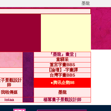
墨龍
『墨龍』畫堂 |
童驛采
篁宮字畫BBS
【論壇】-字畫譚
台灣字畫BBS
量子景觀設計
●腾讯企鹅98
師
我啦傳媒
墨龍
ioiaa
楊冪量子景觀設計師