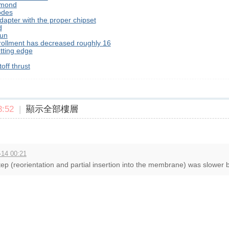
hmond
odes
dapter with the proper chipset
d
 un
nrollment has decreased roughly 16
tting edge
off thrust
:52
|
顯示全部樓層
-14 00:21
ep (reorientation and partial insertion into the membrane) was slower b