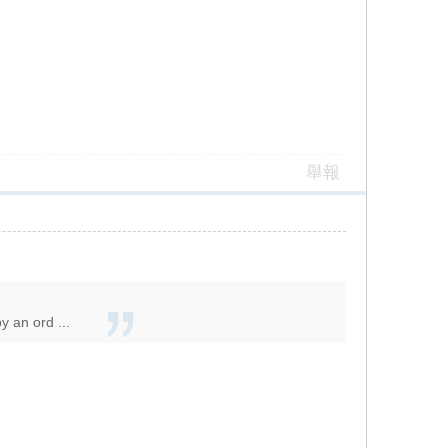
舉報
y an ord ...