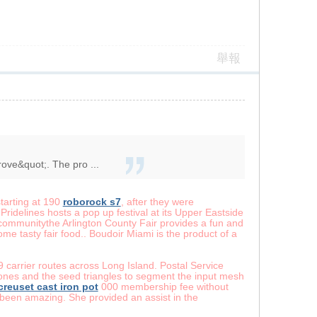
舉報
rove&quot;. The pro ...
starting at 190
roborock s7
, after they were
Pridelines hosts a pop up festival at its Upper Eastside
mmunitythe Arlington County Fair provides a fun and
me tasty fair food.. Boudoir Miami is the product of a
9 carrier routes across Long Island. Postal Service
 bones and the seed triangles to segment the input mesh
 creuset cast iron pot
000 membership fee without
he been amazing. She provided an assist in the