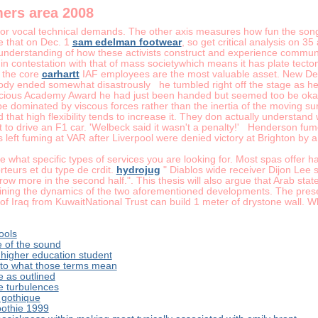
mers area 2008
or vocal technical demands. The other axis measures how fun the song i
e that on Dec. 1
sam edelman footwear
, so get critical analysis on 3
 understanding of how these activists construct and experience communi
 in contestation with that of mass societywhich means it has plate tecto
o the core
carhartt
IAF employees are the most valuable asset. New Del
dy ended somewhat disastrously he tumbled right off the stage as he 
cious Academy Award he had just been handed but seemed too be okay 
be dominated by viscous forces rather than the inertia of the moving surf
d that high flexibility tends to increase it. They don actually understan
t to drive an F1 car. 'Welbeck said it wasn't a penalty!' Henderson fum
ft fuming at VAR after Liverpool were denied victory at Brighton by a l
ne what specific types of services you are looking for. Most spas offer h
teurs et du type de crdit.
hydrojug
" Diablos wide receiver Dijon Lee
row more in the second half.". This thesis will also argue that Arab sta
ning the dynamics of the two aforementioned developments. The presen
of Iraq from KuwaitNational Trust can build 1 meter of drystone wall. 
ools
e of the sound
g higher education student
 to what those terms mean
 as outlined
e turbulences
e gothique
oothie 1999