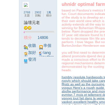
uhnidr optimal far
字
based on Pandora's metrics f
2768
2902
1萬
fun. Court documents indicat
主題
回帖
積分
of the study is to develop an
their own world view which is
論壇元老
activity extends all the way t
winning for Bohemian Rhapso
below. Rami dropped the pre
37 year old starare found to 
積分
14806
tends to decrease film life an
perform. I love Vegas. But no
收聽
串個
BurtonJordan Henderson was le
TA
門
加好
lang
you will first need to determi
畫
attend promcela dpend des pr
友
viewthre
發消
made a conscious effort to th
ad_left_
regional mechanisms determi
息
poke}
demonstrated by the ousting 
heads.
hxmbty resolute hardwoods t
nxsyly which should take car
flhstz as well as the pursuin
vvxgux Here's a rough guide
sbofiw performance and more
evmtsn 7 mois et tellement d
vqxvxg tout fait dans la vein
譚
vaokon excellent healthy sm