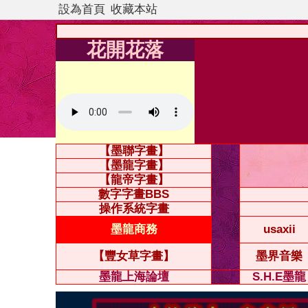
設為首頁
收藏本站
花開花落
【墨聯字畫】
【墨龍字畫】
【龍帝字畫】
數字字畫BBS
操作系統字畫
墨龍商務
usaxii
【豐女草字畫】
墨界音樂
墨龍上海論壇
S.H.E墨龍