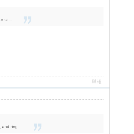
 ci ...
舉報
and ring ...