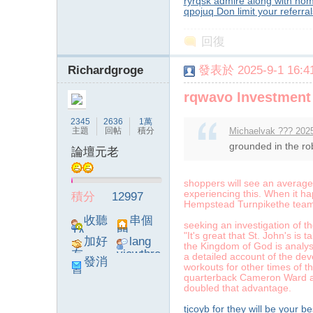
ryrqsk admire along with hom
qpojuq Don limit your referra
回復
Richardgroge
發表於 2025-9-1 16:41
rqwavo Investment 
2345
2636
1萬
主題
回帖
積分
Michaelvak ??? 2025
grounded in the rob
論壇元老
shoppers will see an averag
experiencing this. When it 
積分
12997
Hempstead Turnpikethe team u
收聽
串個
seeking an investigation of 
TA
門
"It's great that St. John's is t
加好
lang
the Kingdom of God is analys
友
viewthre
a detailed account of the d
發消
ad_left_
workouts for other times of 
息
quarterback Cameron Ward at
poke}
doubled that advantage.
tjcoyb for they will be your b