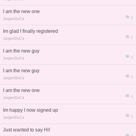
I am the new one
0
JurgenDuCa
Im glad I finally registered
0
JurgenDuCa
I am the new guy
0
JurgenDuCa
I am the new guy
0
JurgenDuCa
I am the new one
0
JurgenDuCa
Im happy I now signed up
0
JurgenDuCa
Just wanted to say Hi!