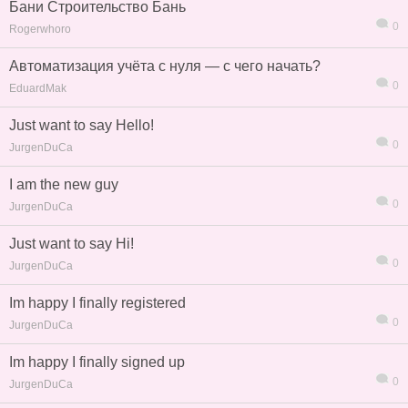
Бани Строительство Бань
0
Rogerwhoro
Автоматизация учёта с нуля — с чего начать?
0
EduardMak
Just want to say Hello!
0
JurgenDuCa
I am the new guy
0
JurgenDuCa
Just want to say Hi!
0
JurgenDuCa
Im happy I finally registered
信息
列表
0
JurgenDuCa
Im happy I finally signed up
0
JurgenDuCa