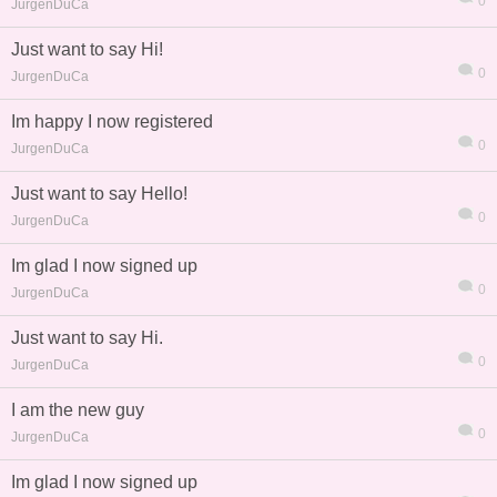
0
JurgenDuCa
Just want to say Hi!
0
JurgenDuCa
Im happy I now registered
熱帖
用戶
版塊
搜索
0
JurgenDuCa
Just want to say Hello!
0
JurgenDuCa
Im glad I now signed up
0
JurgenDuCa
Just want to say Hi.
0
JurgenDuCa
I am the new guy
0
JurgenDuCa
Im glad I now signed up