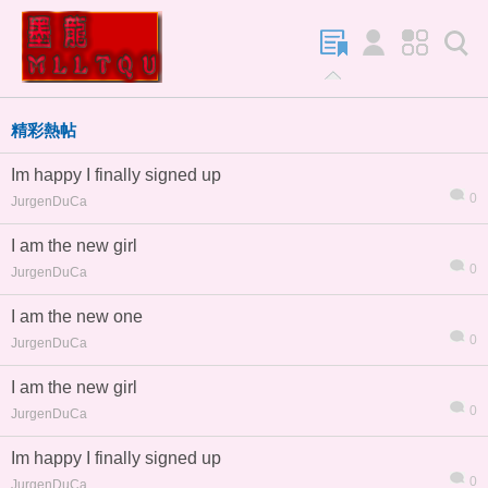
精彩熱帖
Im happy I finally signed up
0
JurgenDuCa
I am the new girl
0
JurgenDuCa
I am the new one
0
JurgenDuCa
I am the new girl
0
JurgenDuCa
Im happy I finally signed up
0
JurgenDuCa