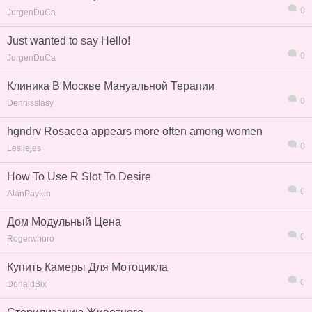
0
JurgenDuCa
Just wanted to say Hello!
0
JurgenDuCa
Клиника В Москве Мануальной Терапии
0
Dennisslasy
hgndrv Rosacea appears more often among women
0
Lesliejes
How To Use R Slot To Desire
0
AlanPayton
Дом Модульный Цена
0
Rogerwhoro
Купить Камеры Для Мотоцикла
0
DonaldBix