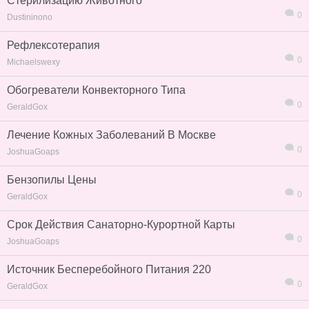
Стерилизацию Животного
0
Dustininono
Рефлексотерапия
0
Michaelswexy
Обогреватели Конвекторного Типа
0
GeraldGox
Лечение Кожных Заболеваний В Москве
0
JoshuaGoaps
Бензопилы Цены
0
GeraldGox
Срок Действия Санаторно-Курортной Карты
0
JoshuaGoaps
Источник Бесперебойного Питания 220
0
GeraldGox