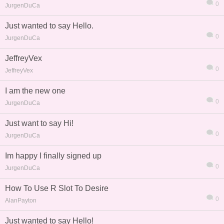
0
JurgenDuCa
Just wanted to say Hello.
0
JurgenDuCa
JeffreyVex
0
JeffreyVex
I am the new one
0
JurgenDuCa
Just want to say Hi!
0
JurgenDuCa
Im happy I finally signed up
0
JurgenDuCa
How To Use R Slot To Desire
0
AlanPayton
Just wanted to say Hello!